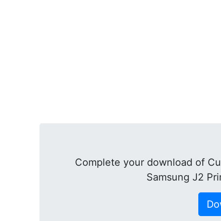
Complete your download of Cu
Samsung J2 Pri
Do